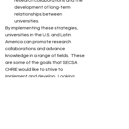
research collaborations and the 
development of long-term 
relationships between 
universities.
By implementing these strategies, 
universities in the U.S. and Latin 
America can promote research 
collaborations and advance 
knowledge in a range of fields.  These 
are some of the goals that SECSA 
CHRIE would like to strive to 
implement and develop.  Looking 
forward to your involvement with our 
organization. 