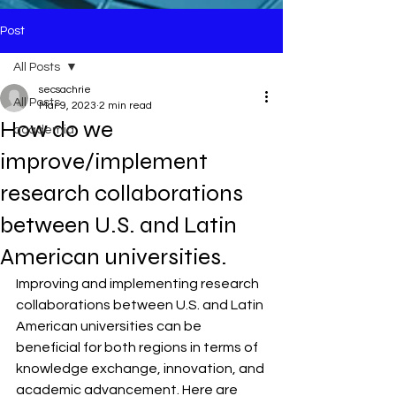
Post
All Posts
secsachrie
All Posts
Mar 9, 2023
2 min read
How do we
academia
improve/implement
research collaborations
between U.S. and Latin
American universities.
Improving and implementing research 
collaborations between U.S. and Latin 
American universities can be 
beneficial for both regions in terms of 
knowledge exchange, innovation, and 
academic advancement. Here are 