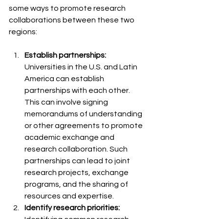
some ways to promote research 
collaborations between these two 
regions:
Establish partnerships: 
Universities in the U.S. and Latin 
America can establish 
partnerships with each other. 
This can involve signing 
memorandums of understanding 
or other agreements to promote 
academic exchange and 
research collaboration. Such 
partnerships can lead to joint 
research projects, exchange 
programs, and the sharing of 
resources and expertise.
Identify research priorities: