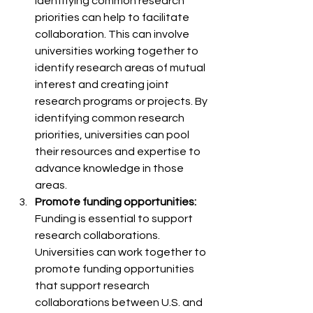
Identifying common research 
priorities can help to facilitate 
collaboration. This can involve 
universities working together to 
identify research areas of mutual 
interest and creating joint 
research programs or projects. By 
identifying common research 
priorities, universities can pool 
their resources and expertise to 
advance knowledge in those 
areas.
Promote funding opportunities:
Funding is essential to support 
research collaborations. 
Universities can work together to 
promote funding opportunities 
that support research 
collaborations between U.S. and 