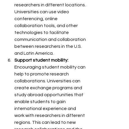
researchers in different locations. 
Universities can use video 
conferencing, online 
collaboration tools, and other 
technologies to facilitate 
communication and collaboration 
between researchers in the U.S. 
and Latin America.
Support student mobility:
Encouraging student mobility can 
help to promote research 
collaborations. Universities can 
create exchange programs and 
study abroad opportunities that 
enable students to gain 
international experience and 
work with researchers in different 
regions. This can lead to new 