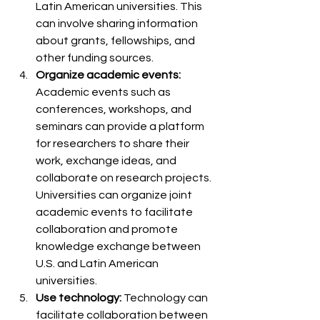
Latin American universities. This 
can involve sharing information 
about grants, fellowships, and 
other funding sources.
Organize academic events:
Academic events such as 
conferences, workshops, and 
seminars can provide a platform 
for researchers to share their 
work, exchange ideas, and 
collaborate on research projects. 
Universities can organize joint 
academic events to facilitate 
collaboration and promote 
knowledge exchange between 
U.S. and Latin American 
universities.
Use technology: 
Technology can 
facilitate collaboration between 