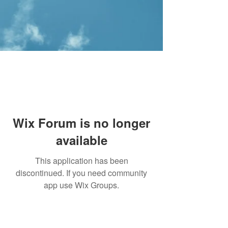
Wix Forum is no longer
available
This application has been
discontinued. If you need community
app use Wix Groups.