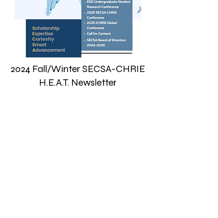
2024 Fall/Winter SECSA-CHRIE
H.E.A.T. Newsletter