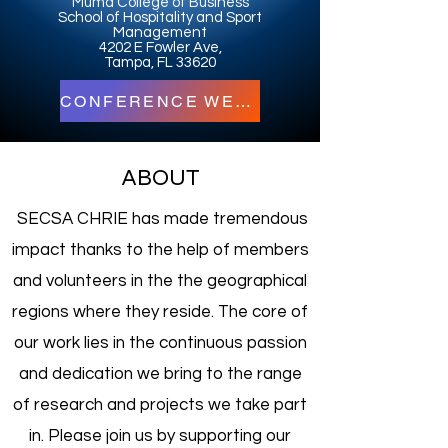
Muma College of Business
School of Hospitality and Sport
Management
4202 E Fowler Ave,
Tampa, FL 33620
CONFERENCE WEBSITE
ABOUT
SECSA CHRIE has made tremendous
impact thanks to the help of members
and volunteers in the the geographical
regions where they reside. The core of
our work lies in the continuous passion
and dedication we bring to the range
of research and projects we take part
in. Please join us by supporting our