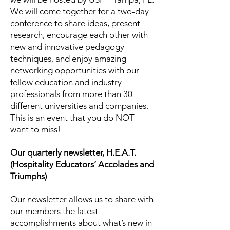
We will come together for a two-day
conference to share ideas, present
research, encourage each other with
new and innovative pedagogy
techniques, and enjoy amazing
networking opportunities with our
fellow education and industry
professionals from more than 30
different universities and companies.
This is an event that you do NOT
want to miss!
Our quarterly newsletter, H.E.A.T.
(Hospitality Educators’ Accolades and
Triumphs)
Our newsletter allows us to share with
our members the latest
accomplishments about what’s new in