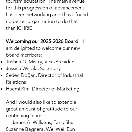
tourism education. The main avenue
for this progression of advancement
has been networking and I have found
no better organization to do that
than ICHRIE!
Welcoming our
2025-2026
Board
– I
am delighted to welcome our new
board members:
Trishna G. Mistry, Vice-President
Jessica Wiitala, Secretary
Seden Doğan, Director of Industrial
Relations
Haemi Kim, Director of Marketing
And I would also like to extend a
great amount of gratitude to our
continuing team:
James A. Williams, Fang Shu,
Suzanne Bagnera, Wei Wei, Eun-