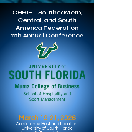
CHRIE - Southeastern,
Central, and South
America Federation
11th Annual Conference
March 19-21, 2026
Conference Host and Location:
University of South Florida