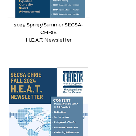
2025 Spring/Summer SECSA-
CHRIE
H.E.A.T. Newsletter