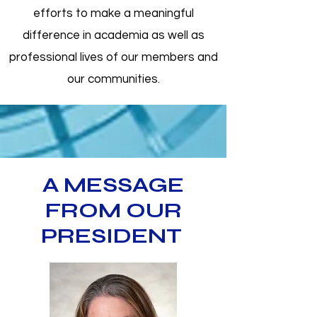
efforts to make a meaningful
difference in academia as well as
professional lives of our members and
our communities.
A MESSAGE
FROM OUR
PRESIDENT