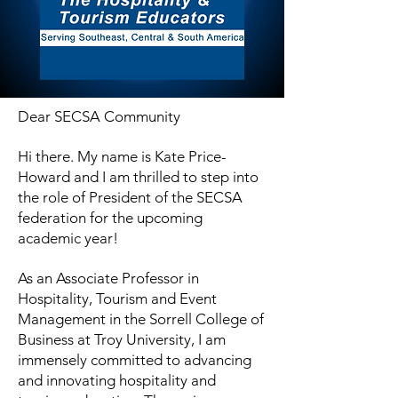
D
ear SECSA Community
Hi there. My name is Kate Price-
Howard and I am thrilled to step into
the role of President of the SECSA
federation for the upcoming
academic year!
As an Associate Professor in
Hospitality, Tourism and Event
Management in the Sorrell College of
Business at Troy University, I am
immensely committed to advancing
and innovating hospitality and