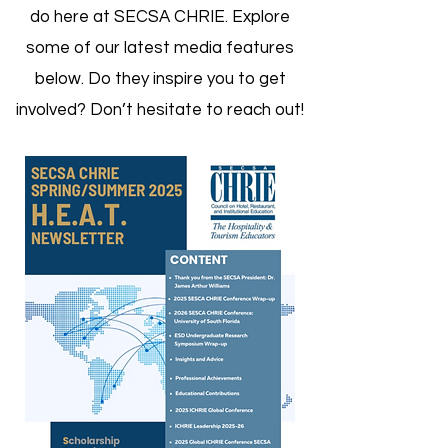
do here at SECSA CHRIE. Explore
some of our latest media features
below. Do they inspire you to get
involved? Don’t hesitate to reach out!