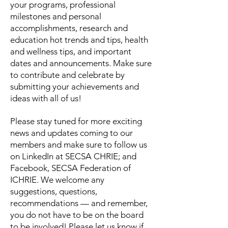
your programs, professional
milestones and personal
accomplishments, research and
education hot trends and tips, health
and wellness tips, and important
dates and announcements. Make sure
to contribute and celebrate by
submitting your achievements and
ideas with all of us!
Please stay tuned for more exciting
news and updates coming to our
members and make sure to follow us
on LinkedIn at SECSA CHRIE; and
Facebook, SECSA Federation of
ICHRIE. We welcome any
suggestions, questions,
recommendations — and remember,
you do not have to be on the board
to be involved!
Please let us know if