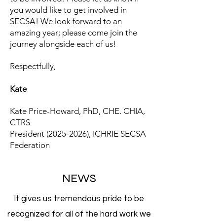
you would like to get involved in
SECSA! We look forward to an
amazing year; please come join the
journey alongside each of us!
Respectfully,
Kate
Kate Price-Howard, PhD, CHE. CHIA,
CTRS
President
(2025-2026)
, ICHRIE SECSA
Federation
NEWS
It gives us tremendous pride to be
recognized for all of the hard work we