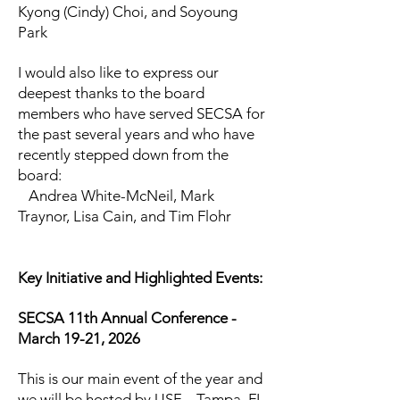
Kyong (Cindy) Choi, and Soyoung
Park
I would also like to express our
deepest thanks to the board
members who have served SECSA for
the past several years and who have
recently stepped down from the
board:
Andrea White-McNeil, Mark
Traynor, Lisa Cain, and Tim Flohr
Key Initiative and Highlighted Events:
SECSA 11th Annual Conference -
March 19-21, 2026
This is our main event of the year and
we will be hosted by USF – Tampa, FL.