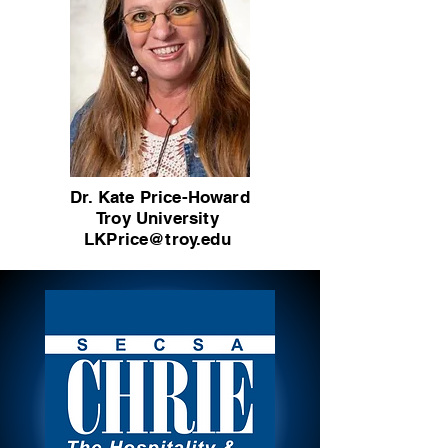
Dr. Kate Price-Howard
Troy University
LKPrice@troy.edu